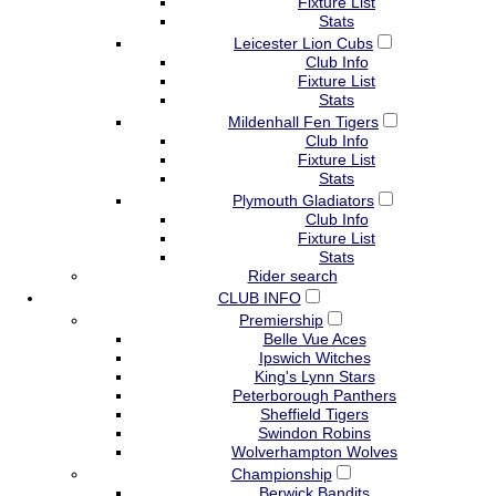
Fixture List
Stats
Leicester Lion Cubs
Club Info
Fixture List
Stats
Mildenhall Fen Tigers
Club Info
Fixture List
Stats
Plymouth Gladiators
Club Info
Fixture List
Stats
Rider search
CLUB INFO
Premiership
Belle Vue Aces
Ipswich Witches
King's Lynn Stars
Peterborough Panthers
Sheffield Tigers
Swindon Robins
Wolverhampton Wolves
Championship
Berwick Bandits