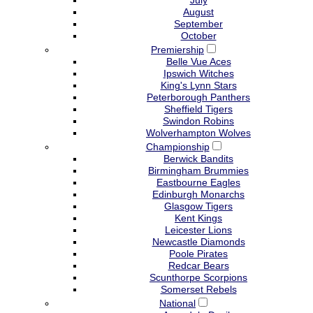
July
August
September
October
Premiership
Belle Vue Aces
Ipswich Witches
King's Lynn Stars
Peterborough Panthers
Sheffield Tigers
Swindon Robins
Wolverhampton Wolves
Championship
Berwick Bandits
Birmingham Brummies
Eastbourne Eagles
Edinburgh Monarchs
Glasgow Tigers
Kent Kings
Leicester Lions
Newcastle Diamonds
Poole Pirates
Redcar Bears
Scunthorpe Scorpions
Somerset Rebels
National