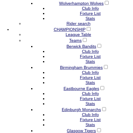
Wolverhampton Wolves
Club Info
Fixture List
Stats
Rider search
CHAMPIONSHIP
League Table
Teams
Berwick Bandits
Club Info
Fixture List
Stats
Birmingham Brummies
Club Info
Fixture List
Stats
Eastbourne Eagles
Club Info
Fixture List
Stats
Edinburgh Monarchs
Club Info
Fixture List
Stats
Glasgow Tigers