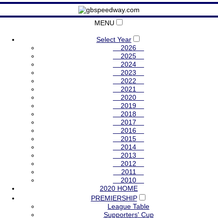
MENU
Select Year
2026
2025
2024
2023
2022
2021
2020
2019
2018
2017
2016
2015
2014
2013
2012
2011
2010
2020 HOME
PREMIERSHIP
League Table
Supporters' Cup