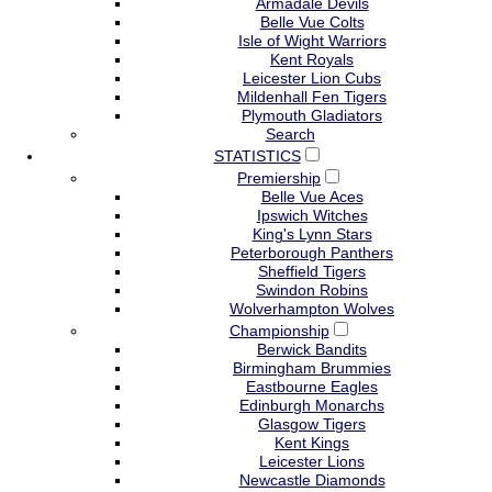
Armadale Devils
Belle Vue Colts
Isle of Wight Warriors
Kent Royals
Leicester Lion Cubs
Mildenhall Fen Tigers
Plymouth Gladiators
Search
STATISTICS
Premiership
Belle Vue Aces
Ipswich Witches
King's Lynn Stars
Peterborough Panthers
Sheffield Tigers
Swindon Robins
Wolverhampton Wolves
Championship
Berwick Bandits
Birmingham Brummies
Eastbourne Eagles
Edinburgh Monarchs
Glasgow Tigers
Kent Kings
Leicester Lions
Newcastle Diamonds