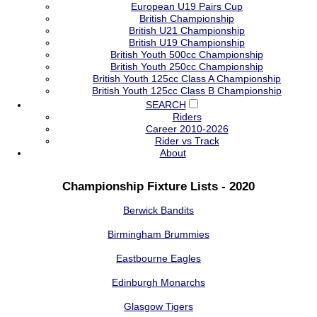
European U19 Pairs Cup
British Championship
British U21 Championship
British U19 Championship
British Youth 500cc Championship
British Youth 250cc Championship
British Youth 125cc Class A Championship
British Youth 125cc Class B Championship
SEARCH
Riders
Career 2010-2026
Rider vs Track
About
Championship Fixture Lists - 2020
Berwick Bandits
Birmingham Brummies
Eastbourne Eagles
Edinburgh Monarchs
Glasgow Tigers