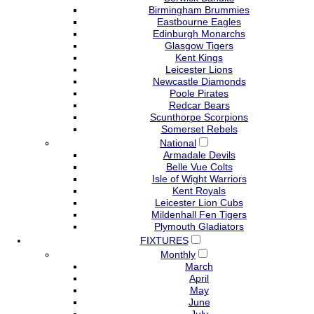
Birmingham Brummies
Eastbourne Eagles
Edinburgh Monarchs
Glasgow Tigers
Kent Kings
Leicester Lions
Newcastle Diamonds
Poole Pirates
Redcar Bears
Scunthorpe Scorpions
Somerset Rebels
National
Armadale Devils
Belle Vue Colts
Isle of Wight Warriors
Kent Royals
Leicester Lion Cubs
Mildenhall Fen Tigers
Plymouth Gladiators
FIXTURES
Monthly
March
April
May
June