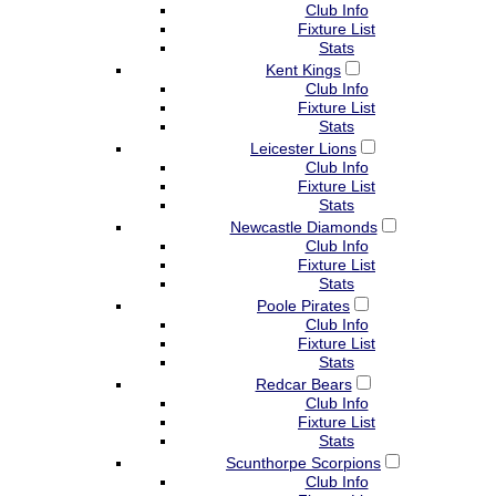
Club Info
Fixture List
Stats
Kent Kings
Club Info
Fixture List
Stats
Leicester Lions
Club Info
Fixture List
Stats
Newcastle Diamonds
Club Info
Fixture List
Stats
Poole Pirates
Club Info
Fixture List
Stats
Redcar Bears
Club Info
Fixture List
Stats
Scunthorpe Scorpions
Club Info