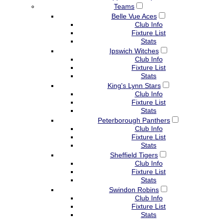
Teams
Belle Vue Aces
Club Info
Fixture List
Stats
Ipswich Witches
Club Info
Fixture List
Stats
King's Lynn Stars
Club Info
Fixture List
Stats
Peterborough Panthers
Club Info
Fixture List
Stats
Sheffield Tigers
Club Info
Fixture List
Stats
Swindon Robins
Club Info
Fixture List
Stats