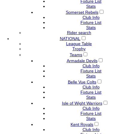
Fixture List
Stats
Somerset Rebels
Club Info
Fixture List
Stats
Rider search
NATIONAL
League Table
Trophy
Teams
Armadale Devils
Club Info
Fixture List
Stats
Belle Vue Colts
Club Info
Fixture List
Stats
Isle of Wight Warriors
Club Info
Fixture List
Stats
Kent Royals
Club Info