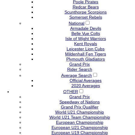
Poole Pirates
Redcar Bears
Scunthorpe Scorpions
Somerset Rebels
National
Armadale Devils
Belle Vue Colts
Isle of Wight Warriors
Kent Royals
Leicester Lion Cubs
Mildenhall Fen Tigers
Plymouth Gladiators
Grand Prix
Rider Search
Average Search
Official Averages
2020 Averages
OTHER
Grand Prix
Speedway of Nations
Grand Prix Qualifier
World U21 Championship
World U21 Team Championship
European Championship
European U21 Championship
European U19 Championship