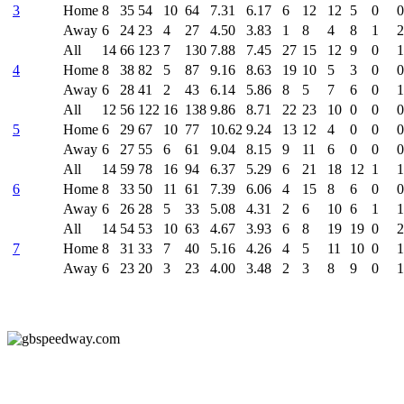
3
Home
8
35
54
10
64
7.31
6.17
6
12
12
5
0
0
Away
6
24
23
4
27
4.50
3.83
1
8
4
8
1
2
All
14
66
123
7
130
7.88
7.45
27
15
12
9
0
1
4
Home
8
38
82
5
87
9.16
8.63
19
10
5
3
0
0
Away
6
28
41
2
43
6.14
5.86
8
5
7
6
0
1
All
12
56
122
16
138
9.86
8.71
22
23
10
0
0
0
5
Home
6
29
67
10
77
10.62
9.24
13
12
4
0
0
0
Away
6
27
55
6
61
9.04
8.15
9
11
6
0
0
0
All
14
59
78
16
94
6.37
5.29
6
21
18
12
1
1
6
Home
8
33
50
11
61
7.39
6.06
4
15
8
6
0
0
Away
6
26
28
5
33
5.08
4.31
2
6
10
6
1
1
All
14
54
53
10
63
4.67
3.93
6
8
19
19
0
2
7
Home
8
31
33
7
40
5.16
4.26
4
5
11
10
0
1
Away
6
23
20
3
23
4.00
3.48
2
3
8
9
0
1