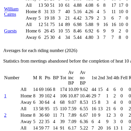
All
13
50
51
10
61
4.88
4.08
6
8
17
17
0
William
Home
8
31
33
7
40
5.16
4.26
4
5
11
10
0
Cairns
Away
5
19
18
3
21
4.42
3.79
2
3
6
7
0
All
12
51
75
14
89
6.98
5.88
9
16
16
10
0
Guests
Home
6
26
45
10
55
8.46
6.92
6
9
9
2
0
Away
6
25
30
4
34
5.44
4.80
3
7
7
8
0
Averages for each riding number (2026)
Statistics from meetings abandoned before the completion of heat 10 
Av
Av
Number
M
R
Pts
BP
Tot
inc
no
1st
2nd
3rd
4th
Fell
R
BP
BP
All
14
69
166
8
174
10.09
9.62
44
15
4
6
0
0
1
Home
8
39
102
4
106
10.87
10.46
29
7
1
2
0
0
Away
6
30
64
4
68
9.07
8.53
15
8
3
4
0
0
All
13
58
95
15
110
7.59
6.55
16
13
21
6
0
2
2
Home
8
36
60
11
71
7.89
6.67
10
9
12
3
0
2
Away
5
22
35
4
39
7.09
6.36
6
4
9
3
0
0
All
14
59
77
14
91
6.17
5.22
7
20
16
13
1
2