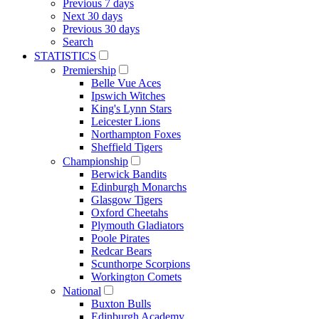
Previous 7 days
Next 30 days
Previous 30 days
Search
STATISTICS
Premiership
Belle Vue Aces
Ipswich Witches
King's Lynn Stars
Leicester Lions
Northampton Foxes
Sheffield Tigers
Championship
Berwick Bandits
Edinburgh Monarchs
Glasgow Tigers
Oxford Cheetahs
Plymouth Gladiators
Poole Pirates
Redcar Bears
Scunthorpe Scorpions
Workington Comets
National
Buxton Bulls
Edinburgh Academy