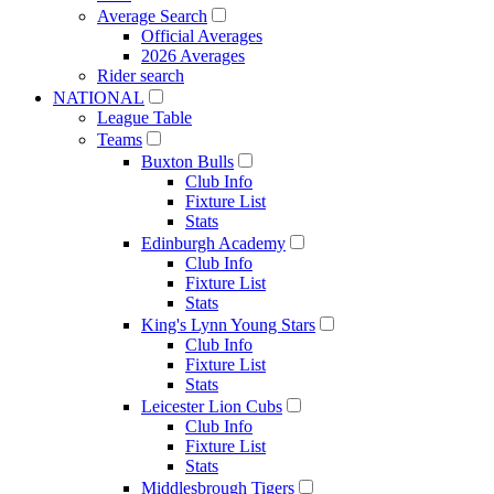
Average Search
Official Averages
2026 Averages
Rider search
NATIONAL
League Table
Teams
Buxton Bulls
Club Info
Fixture List
Stats
Edinburgh Academy
Club Info
Fixture List
Stats
King's Lynn Young Stars
Club Info
Fixture List
Stats
Leicester Lion Cubs
Club Info
Fixture List
Stats
Middlesbrough Tigers