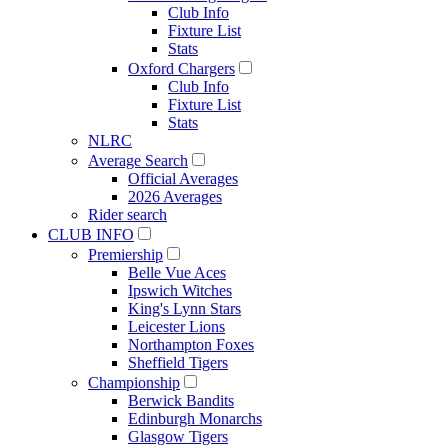
Club Info
Fixture List
Stats
Oxford Chargers
Club Info
Fixture List
Stats
NLRC
Average Search
Official Averages
2026 Averages
Rider search
CLUB INFO
Premiership
Belle Vue Aces
Ipswich Witches
King's Lynn Stars
Leicester Lions
Northampton Foxes
Sheffield Tigers
Championship
Berwick Bandits
Edinburgh Monarchs
Glasgow Tigers