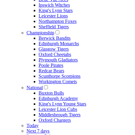
Ipswich Witches
King's Lynn Stars
Leicester Lions
Northampton Foxes
Sheffield Tigers
Championship
Berwick Bandits
Edinburgh Monarchs
Glasgow Tigers
Oxford Cheetahs
Plymouth Gladiators
Poole Pirates
Redcar Bears
Scunthorpe Scorpions
Workington Comets
National
Buxton Bulls
Edinburgh Academy
King's Lynn Young Stars
Leicester Lion Cubs
Middlesbrough Tigers
Oxford Chargers
Today
Next 7 days