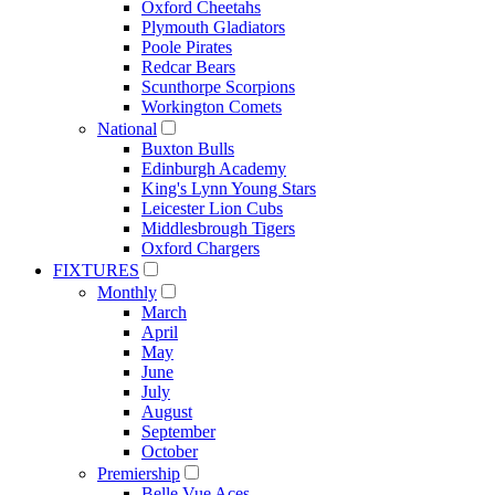
Oxford Cheetahs
Plymouth Gladiators
Poole Pirates
Redcar Bears
Scunthorpe Scorpions
Workington Comets
National
Buxton Bulls
Edinburgh Academy
King's Lynn Young Stars
Leicester Lion Cubs
Middlesbrough Tigers
Oxford Chargers
FIXTURES
Monthly
March
April
May
June
July
August
September
October
Premiership
Belle Vue Aces