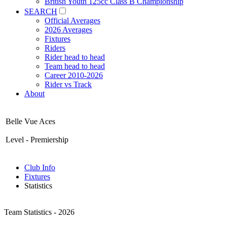
British Youth 125cc Class B Championship
SEARCH
Official Averages
2026 Averages
Fixtures
Riders
Rider head to head
Team head to head
Career 2010-2026
Rider vs Track
About
Belle Vue Aces
Level - Premiership
Club Info
Fixtures
Statistics
Team Statistics - 2026