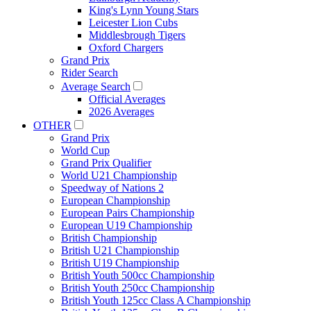
King's Lynn Young Stars
Leicester Lion Cubs
Middlesbrough Tigers
Oxford Chargers
Grand Prix
Rider Search
Average Search
Official Averages
2026 Averages
OTHER
Grand Prix
World Cup
Grand Prix Qualifier
World U21 Championship
Speedway of Nations 2
European Championship
European Pairs Championship
European U19 Championship
British Championship
British U21 Championship
British U19 Championship
British Youth 500cc Championship
British Youth 250cc Championship
British Youth 125cc Class A Championship