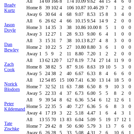
All
14
69
166
8
174
10.09
9.62
44
15
4
6
0
Brady
Home
8
39
102
4
106
10.87
10.46
29
7
1
2
0
Kurtz
Away
6
30
64
4
68
9.07
8.53
15
8
3
4
0
All
6
26
62
4
66
10.15
9.54
14
9
2
0
0
Jason
Home
3
14
35
3
38
10.86
10.00
8
5
1
0
0
Doyle
Away
3
12
27
1
28
9.33
9.00
6
4
1
0
0
All
3
15
31
7
38
10.13
8.27
4
8
3
0
0
Dan
Home
2
10
22
5
27
10.80
8.80
3
6
1
0
0
Bewley
Away
1
5
9
2
11
8.80
7.20
1
2
2
0
0
All
13
62
120
7
127
8.19
7.74
27
14
11
9
0
Zach
Home
8
38
82
5
87
9.16
8.63
19
10
5
3
0
Cook
Away
5
24
38
2
40
6.67
6.33
8
4
6
6
0
All
12
54
85
15
100
7.41
6.30
13
14
18
5
0
Norick
Home
7
32
52
11
63
7.88
6.50
8
9
10
3
0
Blodorn
Away
5
22
33
4
37
6.73
6.00
5
5
8
2
0
All
9
39
54
8
62
6.36
5.54
6
12
12
6
1
Peter
Home
5
22
35
5
40
7.27
6.36
5
6
8
3
0
Kildemand
Away
4
17
19
3
22
5.18
4.47
1
6
4
3
1
All
13
55
70
13
83
6.04
5.09
5
19
17
12
1
Tate
Home
7
29
42
8
50
6.90
5.79
3
13
7
6
0
Zischke
Away
6
26
28
5
33
5.08
4.31
2
6
10
6
1