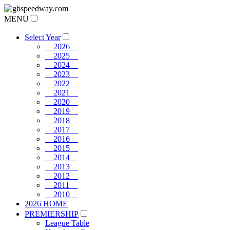
MENU
Select Year
2026
2025
2024
2023
2022
2021
2020
2019
2018
2017
2016
2015
2014
2013
2012
2011
2010
2026 HOME
PREMIERSHIP
League Table