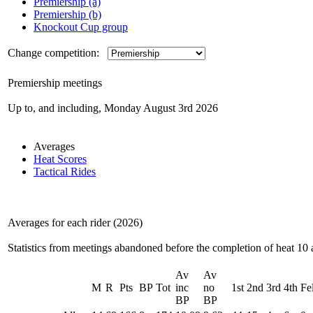
Premiership (a)
Premiership (b)
Knockout Cup group
Change competition:
Premiership meetings
Up to, and including, Monday August 3rd 2026
Averages
Heat Scores
Tactical Rides
Averages for each rider (2026)
Statistics from meetings abandoned before the completion of heat 10 
Av
Av
M
R
Pts
BP
Tot
inc
no
1st
2nd
3rd
4th
Fel
BP
BP