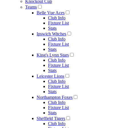
Knockout Cup
Teams
Belle Vue Aces
Club Info
Fixture List
Stats
Ipswich Witches
Club Info
Fixture List
Stats
King's Lynn Stars
Club Info
Fixture List
Stats
Leicester Lions
Club Info
Fixture List
Stats
Northampton Foxes
Club Info
Fixture List
Stats
Sheffield Tigers
Club Info