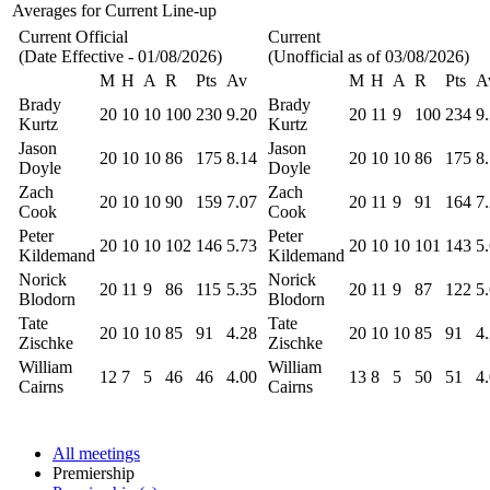
Averages for Current Line-up
Current Official
Current
(Date Effective - 01/08/2026)
(Unofficial as of 03/08/2026)
M
H
A
R
Pts
Av
M
H
A
R
Pts
A
Brady
Brady
20
10
10
100
230
9.20
20
11
9
100
234
9
Kurtz
Kurtz
Jason
Jason
20
10
10
86
175
8.14
20
10
10
86
175
8
Doyle
Doyle
Zach
Zach
20
10
10
90
159
7.07
20
11
9
91
164
7
Cook
Cook
Peter
Peter
20
10
10
102
146
5.73
20
10
10
101
143
5
Kildemand
Kildemand
Norick
Norick
20
11
9
86
115
5.35
20
11
9
87
122
5
Blodorn
Blodorn
Tate
Tate
20
10
10
85
91
4.28
20
10
10
85
91
4
Zischke
Zischke
William
William
12
7
5
46
46
4.00
13
8
5
50
51
4
Cairns
Cairns
All meetings
Premiership