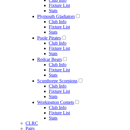
Club Info
Fixture List
Stats
Plymouth Gladiators
Club Info
Fixture List
Stats
Poole Pirates
Club Info
Fixture List
Stats
Redcar Bears
Club Info
Fixture List
Stats
Scunthorpe Scorpions
Club Info
Fixture List
Stats
Workington Comets
Club Info
Fixture List
Stats
CLRC
Pairs