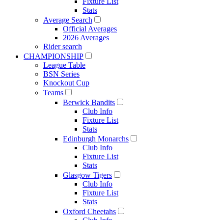
Fixture List
Stats
Average Search
Official Averages
2026 Averages
Rider search
CHAMPIONSHIP
League Table
BSN Series
Knockout Cup
Teams
Berwick Bandits
Club Info
Fixture List
Stats
Edinburgh Monarchs
Club Info
Fixture List
Stats
Glasgow Tigers
Club Info
Fixture List
Stats
Oxford Cheetahs